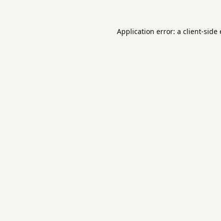
Application error: a
client
-side