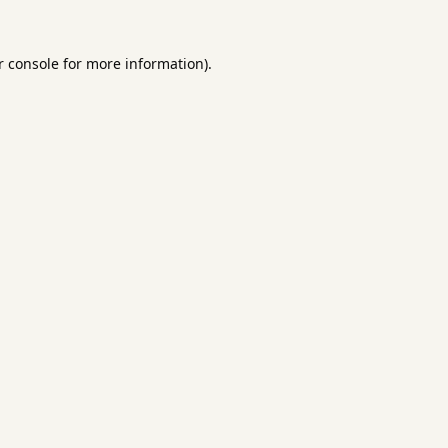
 console
for more information).