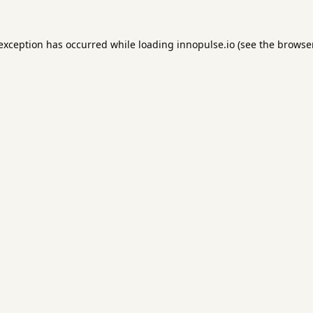
 exception has occurred while loading
innopulse.io
(see the
browser