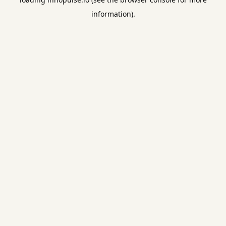
information).