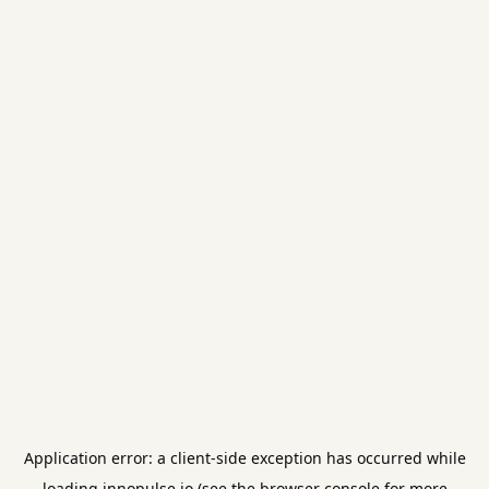
Application error: a
client
-side exception has occurred while
loading
innopulse.io
(see the
browser console
for more