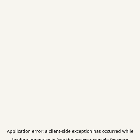
Application error: a
client
-side exception has occurred while
loading
innopulse.io
(see the
browser console
for more