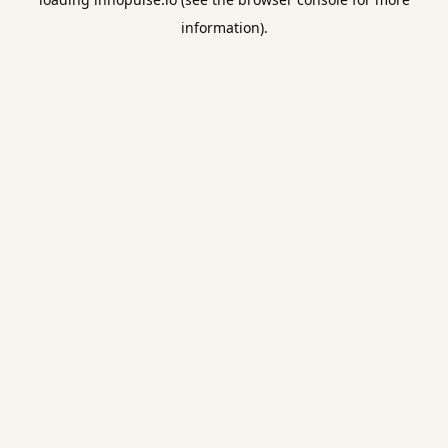
information).