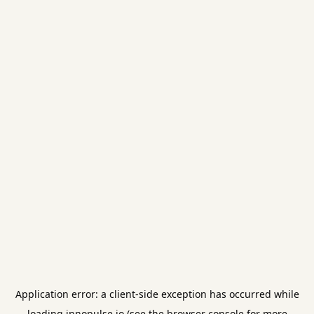
Application error: a
client
-side exception has occurred while
loading
innopulse.io
(see the
browser console
for more