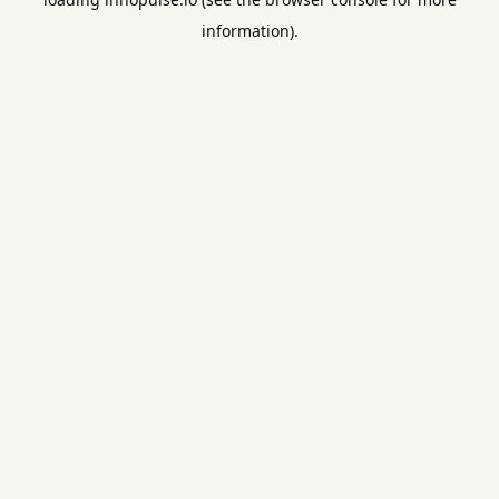
information).