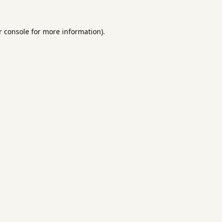
 console
for more information).