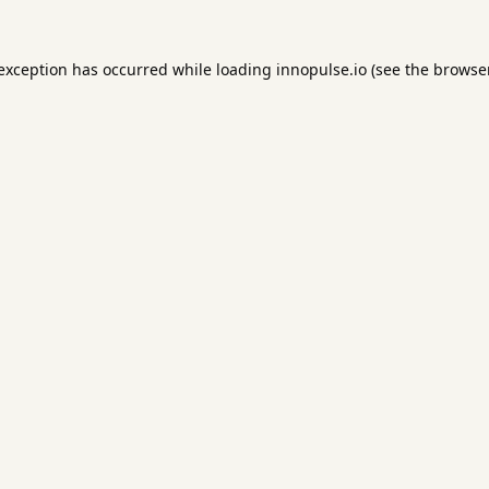
 exception has occurred while loading
innopulse.io
(see the
browser