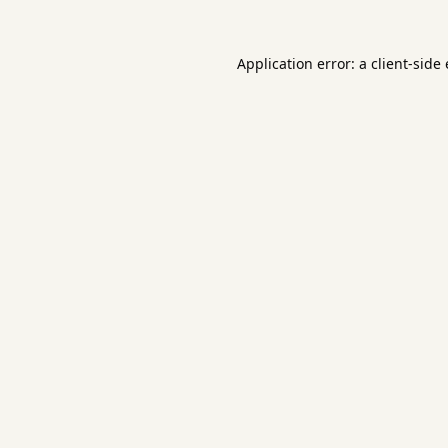
Application error: a
client
-side