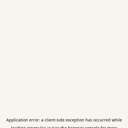
Application error: a
client
-side exception has occurred while
loading
innopulse.io
(see the
browser console
for more