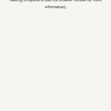
information).